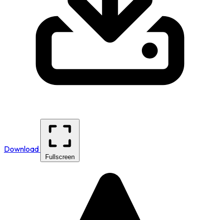
Download
Fullscreen