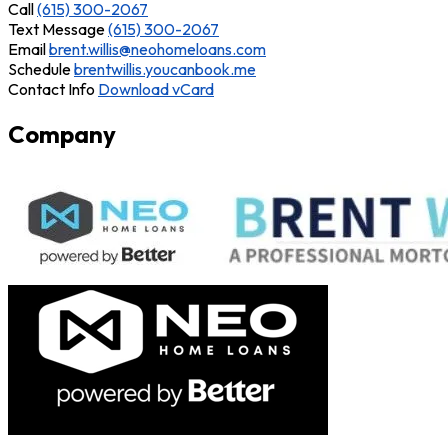
Call
(615) 300-2067
Text Message
(615) 300-2067
Email
brent.willis@neohomeloans.com
Schedule
brentwillis.youcanbook.me
Contact Info
Download vCard
Company