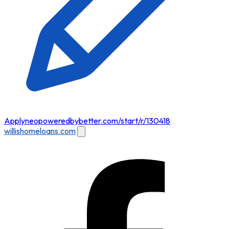
Apply
neopoweredbybetter.com/start/r/130418
willishomeloans.com