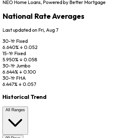
NEO Home Loans, Powered by Better Mortgage
National Rate Averages
Last updated on Fri, Aug 7
30-Yr Fixed
6.640
%
↓
0.052
15-Yr Fixed
5.950
%
↓
0.058
30-Yr Jumbo
6.644
%
↓
0.100
30-Yr FHA
6.447
%
↓
0.057
Historical Trend
All Ranges