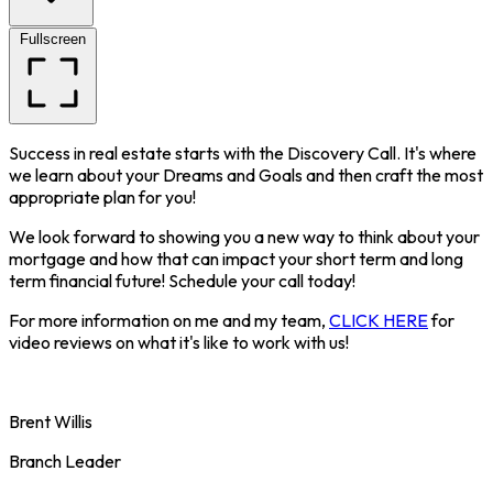
Fullscreen
Success in real estate starts with the Discovery Call. It's where
we learn about your Dreams and Goals and then craft the most
appropriate plan for you!
We look forward to showing you a new way to think about your
mortgage and how that can impact your short term and long
term financial future! Schedule your call today!
For more information on me and my team,
CLICK HERE
for
video reviews on what it's like to work with us!
Brent Willis
Branch Leader