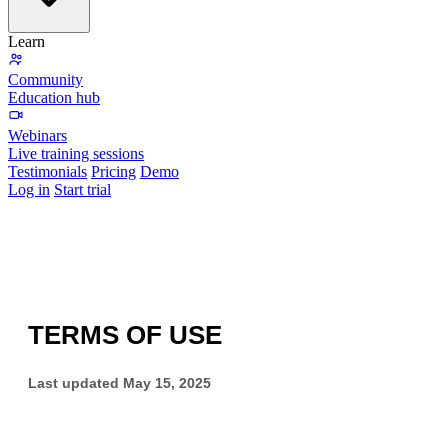
Learn
Community
Education hub
Webinars
Live training sessions
Testimonials
Pricing
Demo
Log in
Start trial