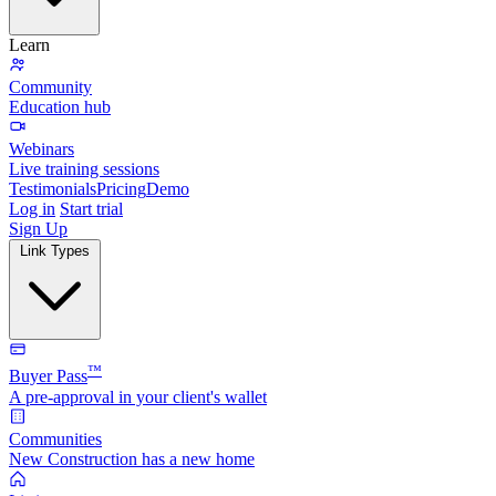
Learn
Community
Education hub
Webinars
Live training sessions
Testimonials
Pricing
Demo
Log in
Start trial
Sign Up
Link Types
™
Buyer Pass
A pre-approval in your client's wallet
Communities
New Construction has a new home