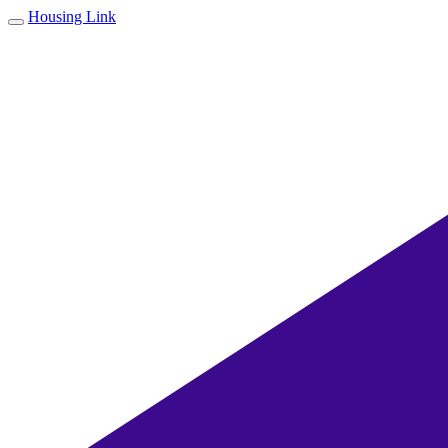
Housing Link