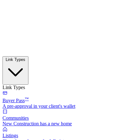
Link Types
Link Types
™
Buyer Pass
A pre-approval in your client's wallet
Communities
New Construction has a new home
Listings