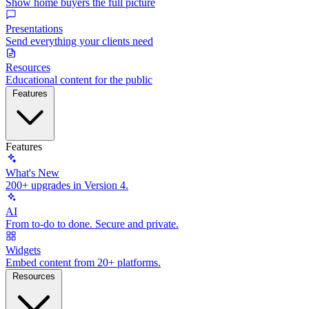
Show home buyers the full picture
Presentations
Send everything your clients need
Resources
Educational content for the public
Features
Features
What's New
200+ upgrades in Version 4.
AI
From to-do to done. Secure and private.
Widgets
Embed content from 20+ platforms.
Resources