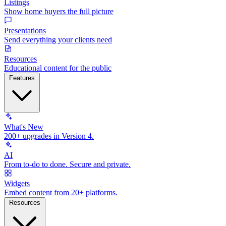
Listings
Show home buyers the full picture
Presentations
Send everything your clients need
Resources
Educational content for the public
Features
What's New
200+ upgrades in Version 4.
AI
From to-do to done. Secure and private.
Widgets
Embed content from 20+ platforms.
Resources