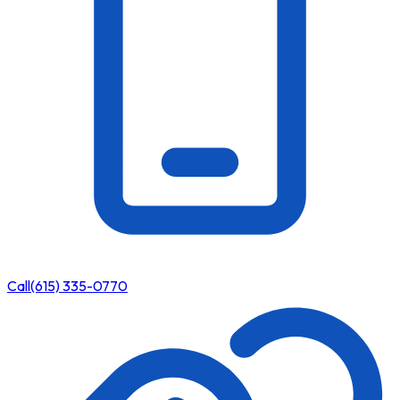
Call
(615) 335-0770