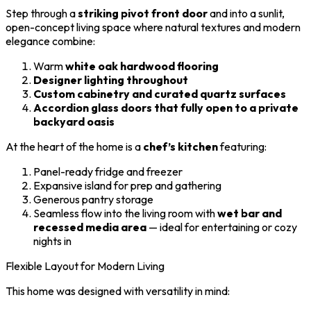
Step through a
striking pivot front door
and into a sunlit,
open-concept living space where natural textures and modern
elegance combine:
Warm
white oak hardwood flooring
Designer lighting throughout
Custom cabinetry and curated quartz surfaces
Accordion glass doors that fully open to a private
backyard oasis
At the heart of the home is a
chef’s kitchen
featuring:
Panel-ready fridge and freezer
Expansive island for prep and gathering
Generous pantry storage
Seamless flow into the living room with
wet bar and
recessed media area
— ideal for entertaining or cozy
nights in
Flexible Layout for Modern Living
This home was designed with versatility in mind: