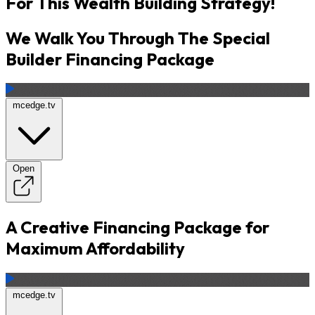
For This Wealth Building Strategy!
We Walk You Through The Special
Builder Financing Package
mcedge.tv
Open
A Creative Financing Package for
Maximum Affordability
mcedge.tv