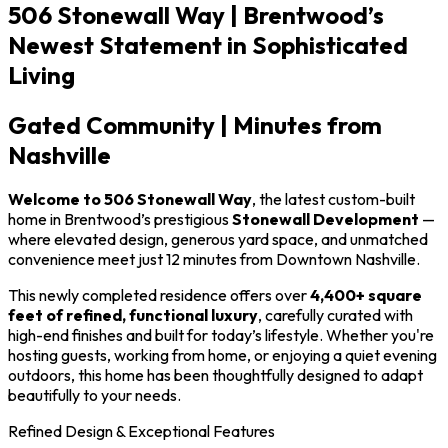
506 Stonewall Way | Brentwood’s
Newest Statement in Sophisticated
Living
Gated Community | Minutes from
Nashville
Welcome to 506 Stonewall Way
, the latest custom-built
home in Brentwood’s prestigious
Stonewall Development
—
where elevated design, generous yard space, and unmatched
convenience meet just 12 minutes from Downtown Nashville.
This newly completed residence offers over
4,400+ square
feet of refined, functional luxury
, carefully curated with
high-end finishes and built for today’s lifestyle. Whether you're
hosting guests, working from home, or enjoying a quiet evening
outdoors, this home has been thoughtfully designed to adapt
beautifully to your needs.
Refined Design & Exceptional Features