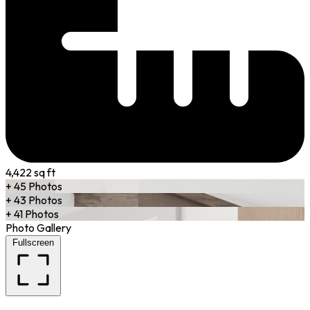
4,422 sq ft
+ 45 Photos
+ 43 Photos
+ 41 Photos
Photo Gallery
Fullscreen