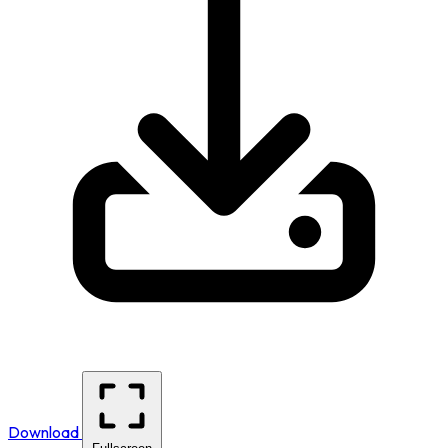
Download