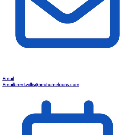
Email
Email
brent.willis@neohomeloans.com