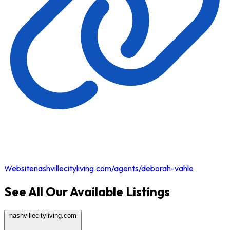
Website
nashvillecityliving.com/agents/deborah-vahle
See All Our Available Listings
nashvillecityliving.com