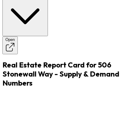
Open
Real Estate Report Card for 506
Stonewall Way - Supply & Demand
Numbers