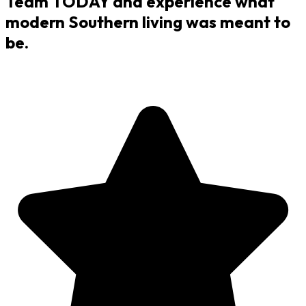
Team TODAY and experience what
modern Southern living was meant to
be.