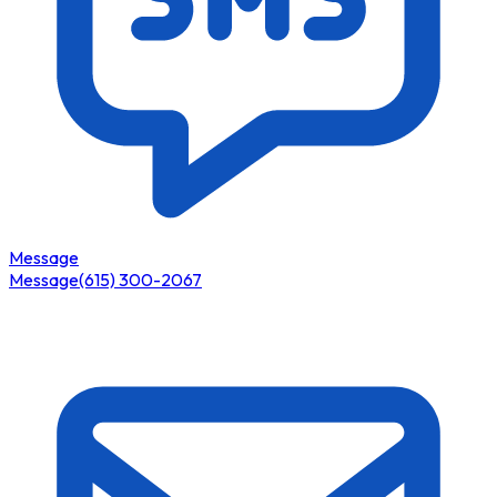
Message
Message
(615) 300-2067