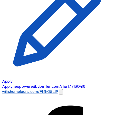
Apply
Apply
neopoweredbybetter.com/start/r/130418
willishomeloans.com/FMh05LI9