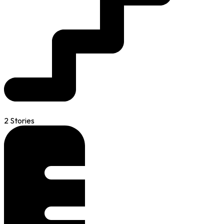
2 Stories