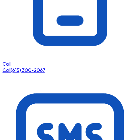
Call
Call
(615) 300-2067