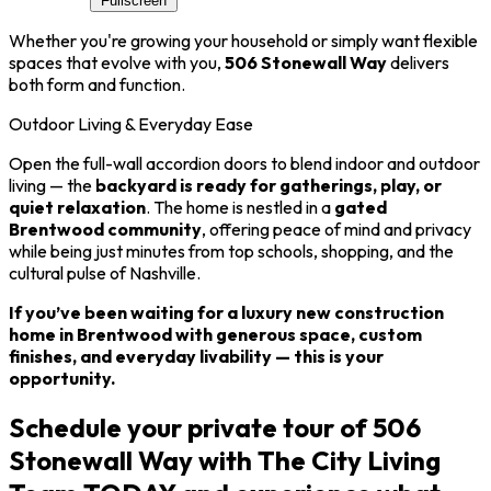
Fullscreen
Whether you're growing your household or simply want flexible
spaces that evolve with you,
506 Stonewall Way
delivers
both form and function.
Outdoor Living & Everyday Ease
Open the full-wall accordion doors to blend indoor and outdoor
living — the
backyard is ready for gatherings, play, or
quiet relaxation
. The home is nestled in a
gated
Brentwood community
, offering peace of mind and privacy
while being just minutes from top schools, shopping, and the
cultural pulse of Nashville.
If you’ve been waiting for a luxury new construction
home in Brentwood with generous space, custom
finishes, and everyday livability — this is your
opportunity.
Schedule your private tour of 506
Stonewall Way with The City Living