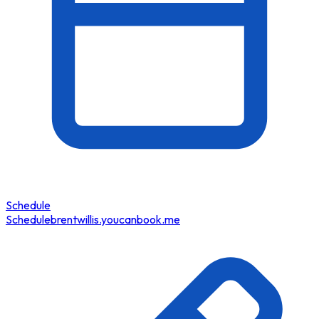
Schedule
Schedule
brentwillis.youcanbook.me