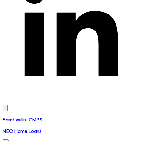
Brent Willis, CMPS
NEO Home Loans