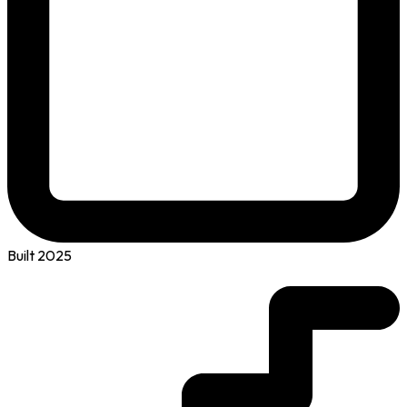
Built 2025