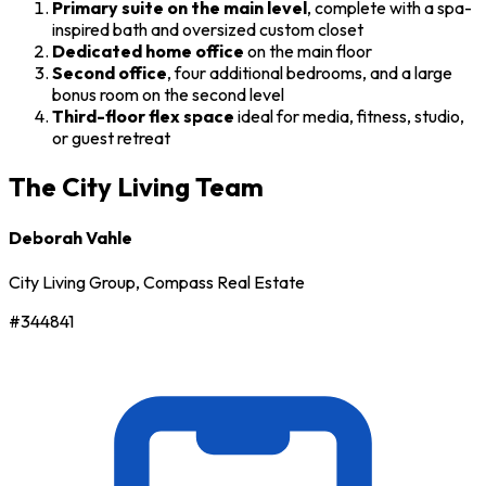
Primary suite on the main level
, complete with a spa-
inspired bath and oversized custom closet
Dedicated home office
on the main floor
Second office
, four additional bedrooms, and a large
bonus room on the second level
Third-floor flex space
ideal for media, fitness, studio,
or guest retreat
The City Living Team
Deborah Vahle
City Living Group, Compass Real Estate
#344841