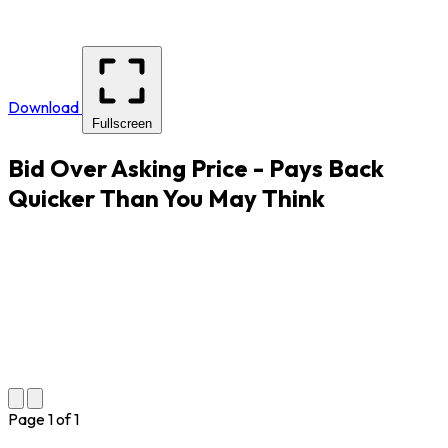
Download
Fullscreen
Bid Over Asking Price - Pays Back
Quicker Than You May Think
Page
1
of
1