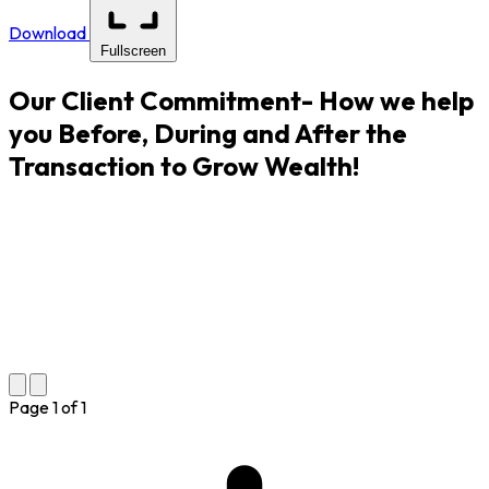
Download
Fullscreen
Our Client Commitment- How we help
you Before, During and After the
Transaction to Grow Wealth!
Page
1
of
1