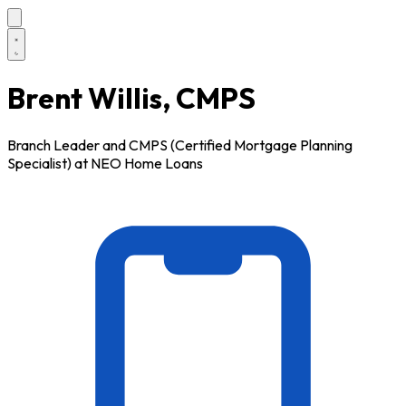
Brent Willis, CMPS
Branch Leader and CMPS (Certified Mortgage Planning
Specialist) at NEO Home Loans