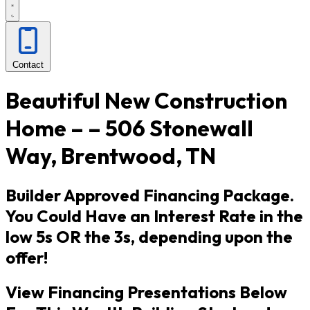
Contact
Beautiful New Construction
Home – – 506 Stonewall
Way, Brentwood, TN
Builder Approved Financing Package.
You Could Have an Interest Rate in the
low 5s OR the 3s, depending upon the
offer!
View Financing Presentations Below