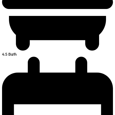
4.5 Bath