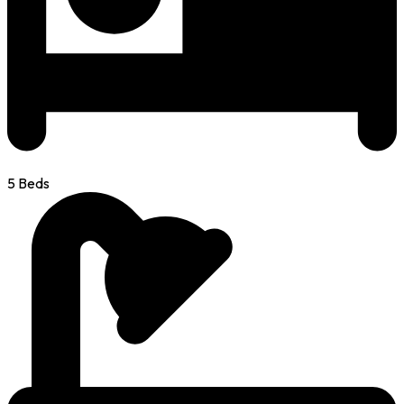
5 Beds