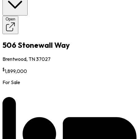
Open
506 Stonewall Way
Brentwood, TN 37027
$
1,899,000
For Sale