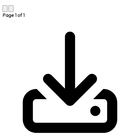
Page
1
of
1